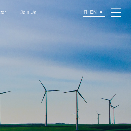
EN
tor
Join Us