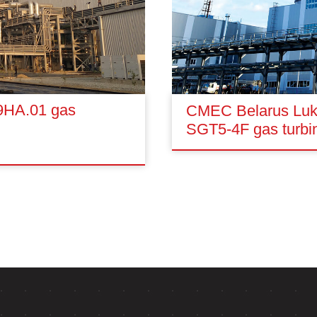
 9HA.01 gas
CMEC Belarus Lukm
SGT5-4F gas turbi