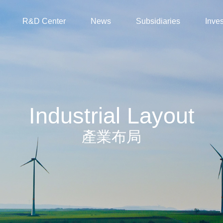
R&D Center
News
Subsidiaries
Inves
Industrial Layout
產業布局