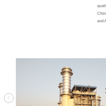
qual
China
and A