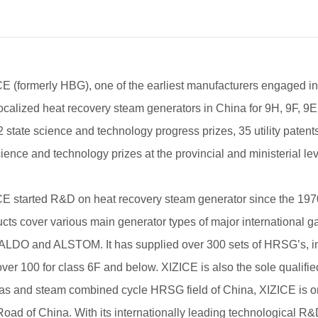
CE (formerly HBG), one of the earliest manufacturers engaged
 localized heat recovery steam generators in China for 9H, 9F, 
2 state science and technology progress prizes, 35 utility patent
ience and technology prizes at the provincial and ministerial lev
CE started R&D on heat recovery steam generator since the 1970
cts cover various main generator types of major international
DO and ALSTOM. It has supplied over 300 sets of HRSG’s, inclu
ver 100 for class 6F and below. XIZICE is also the sole qualifie
gas and steam combined cycle HRSG field of China, XIZICE is o
oad of China. With its internationally leading technological R&