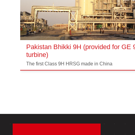
Pakistan Bhikki 9H (provided for GE
turbine)
The first Class 9H HRSG made in China