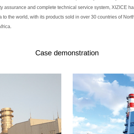
ity assurance and complete technical service system, XIZICE 
 to the world, with its products sold in over 30 countries of No
frica.
Case demonstration