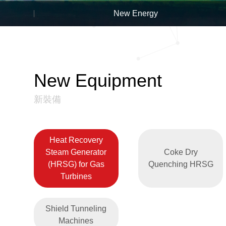
New Energy
New Equipment
新裝備
Heat Recovery
Steam Generator
Coke Dry
(HRSG) for Gas
Quenching HRSG
Turbines
Shield Tunneling
Machines