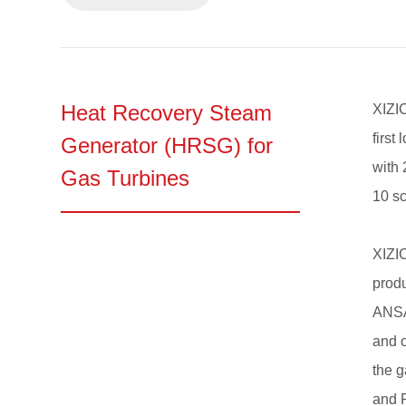
Heat Recovery Steam
XIZI
first
Generator (HRSG) for
with 
Gas Turbines
10 sc
XIZI
produ
ANSAL
and o
the 
and R