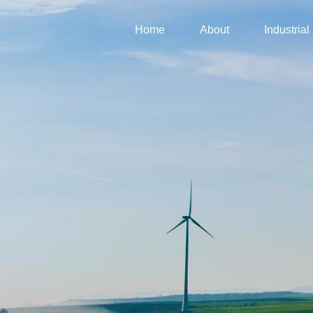
Home
About
Industrial