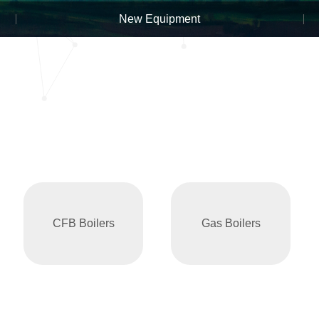
New Equipment
CFB Boilers
Gas Boilers