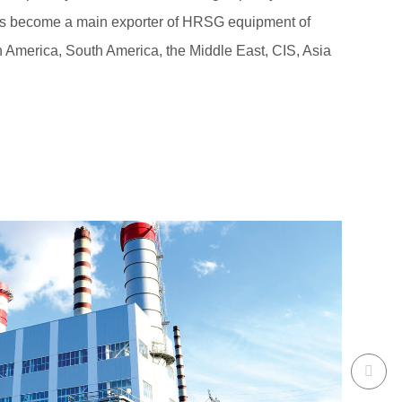
has become a main exporter of HRSG equipment of
rth America, South America, the Middle East, CIS, Asia