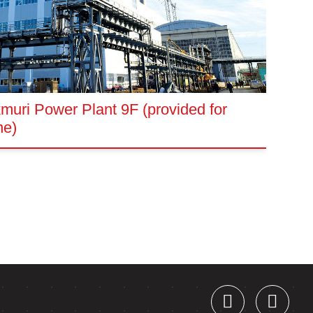
uri Power Plant 9F (provided for
ne)
W
(