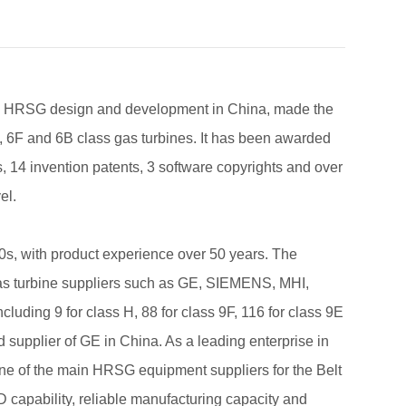
 in HRSG design and development in China, made the
9E, 6F and 6B class gas turbines. It has been awarded
s, 14 invention patents, 3 software copyrights and over
el.
s, with product experience over 50 years. The
 gas turbine suppliers such as GE, SIEMENS, MHI,
ding 9 for class H, 88 for class 9F, 116 for class 9E
d supplier of GE in China. As a leading enterprise in
ne of the main HRSG equipment suppliers for the Belt
D capability, reliable manufacturing capacity and