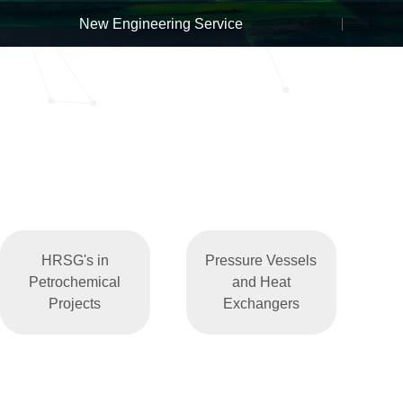
New Engineering Service
HRSG's in
Pressure Vessels
Petrochemical
and Heat
Projects
Exchangers